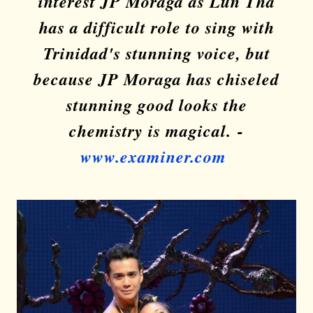
interest JP Moraga as Lun Tha
has a difficult role to sing with
Trinidad's stunning voice, but
because JP Moraga has chiseled
stunning good looks the
chemistry is magical.
-
www.examiner.com