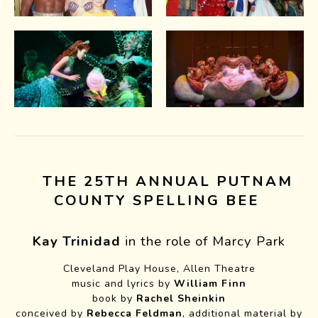
THE 25TH ANNUAL PUTNAM
COUNTY SPELLING BEE
Kay Trinidad
in the role of Marcy Park
Cleveland Play House, Allen Theatre
music and lyrics by
William Finn
book by
Rachel Sheinkin
conceived by
Rebecca Feldman
, additional material by