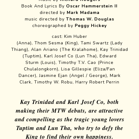
Book And Lyrics By
Oscar Hammerstein II
directed by
Mark Madama
music directed by
Thomas W. Douglas
choreographed by
Peggy Hickey
cast: Kim Huber
(Anna), Thom Sesma (King), Tami Swartz (Lady
Thiang), Alan Ariano (The Kralahome), Kay Trinidad
(Tuptim), Karl Josef Co (Lun Tha), Edward
Sturm (Louis), Timothy T.V. Cao (Prince
Chulalongkorn), Lisa Gillespie (Eliza/Fan
Dancer), Jasmine Ejan (Angel / George), Mark
Clark, Timothy W. Robu, Harry Robert Perrin
Kay Trinidad and Karl Josef Co, both
making their MTW debuts, are attractive
and compelling as the tragic young lovers
Tuptim and Lun Tha, who try to defy the
King to find their own happiness.