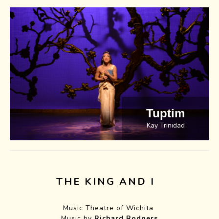
Tuptim
Kay Trinidad
THE KING AND I
Music Theatre of Wichita
Music by
Richard Rodgers