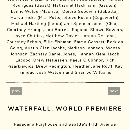
Rodriguez
(Beast),
Nathaniel Hackmann
(Gaston),
Lenny Wolpe
(Maurice),
Deidre Goodwin
(Babette),
Marva Hicks
(Mrs. Potts),
Steve Rosen
(Cogsworth),
Michael Hartung (Lefou) and
Spencer Jones
(Chip),
Courtney Arango, Lori Barrett-Pagano, Shawn Bowers,
Joyce Chittick
, Matthew Davies, Jordan De Leon,
Courtney Echols, Ellie Fishman, Emma Gassett, Berklea
Going, Austin Glen Jacobs, Madison Johnson, Wonza
Johnson, Zachary Daniel Jones, Hannah Kiem, Jacob
Lacopo, Drew Nellessen, Kaela O'Connor, Rich
Pisarkiewicz, Drew Redington,
Heather Jane Rolff
,
Kay
Trinidad
,
Josh Walden
and Sharrod Williams.
prev
next
WATERFALL, WORLD PREMIERE
Pasadena Playhouse and Seattle's Fifth Avenue