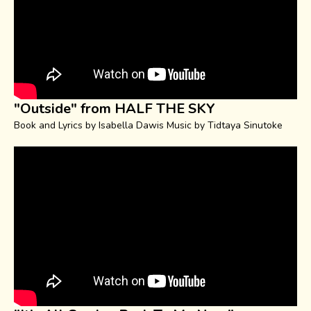
"Outside" from HALF THE SKY
Book and Lyrics by Isabella Dawis Music by Tidtaya Sinutoke