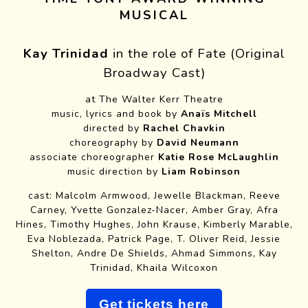
MUSICAL
Kay Trinidad
in the role of Fate (Original
Broadway Cast)
at The Walter Kerr Theatre
music, lyrics and book by
Anaïs Mitchell
directed by
Rachel Chavkin
choreography by
David Neumann
associate choreographer
Katie Rose McLaughlin
music direction by
Liam Robinson
cast: Malcolm Armwood, Jewelle Blackman, Reeve
Carney, Yvette Gonzalez-Nacer, Amber Gray, Afra
Hines, Timothy Hughes, John Krause, Kimberly Marable,
Eva Noblezada, Patrick Page, T. Oliver Reid, Jessie
Shelton, Andre De Shields, Ahmad Simmons, Kay
Trinidad, Khaila Wilcoxon
Get tickets here