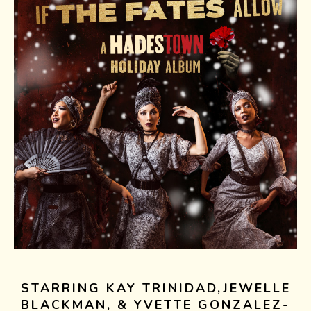
STARRING KAY TRINIDAD,JEWELLE
BLACKMAN, & YVETTE GONZALEZ-