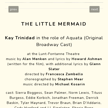
prev
next
THE LITTLE MERMAID
Kay Trinidad
in the role of Aquata
(Original
Broadway Cast)
at the Lunt-Fontanne Theatre
music by
Alan Menken
and lyrics by
Howard Ashman
(written for the film), with additional lyrics by
Glenn
Slater
directed by
Francesca Zambello
choreographed by
Stephen Mear
Lempicka WTF Cast
music directed by
Michael Kosarin
cast: Sierra Boggess, Sean Palmer, Norm Lewis, Tituss
Burgess, Eddie Korbich, Jonathan Freeman, Derrick
Baskin, Tyler Maynard, Trevor Braun, Brian D'Addario,
Cody Hanford and J.J. Singleton, Sherie Rene