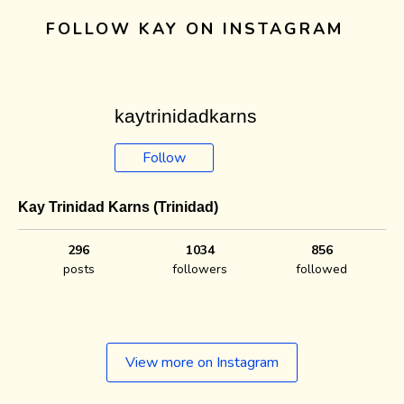
FOLLOW KAY ON INSTAGRAM
kaytrinidadkarns
Follow
Kay Trinidad Karns (Trinidad)
296
1034
856
posts
followers
followed
View more on Instagram