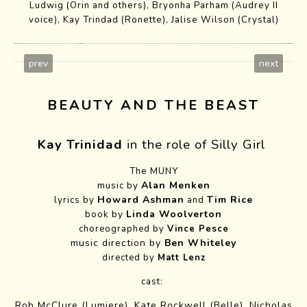
Ludwig (Orin and others), Bryonha Parham (Audrey II
voice), Kay Trindad (Ronette), Jalise Wilson (Crystal)
prev
next
BEAUTY AND THE BEAST
Kay Trinidad
in the role of Silly Girl
The MUNY
Alan Menken
music by
Howard Ashman
Tim Rice
lyrics by
and
Linda Woolverton
book by
choreographed by
Vince Pesce
music direction by
Ben Whiteley
directed by
Matt Lenz
cast:
Rob McClure (Lumiere),
Kate Rockwell
(Belle),
Nicholas