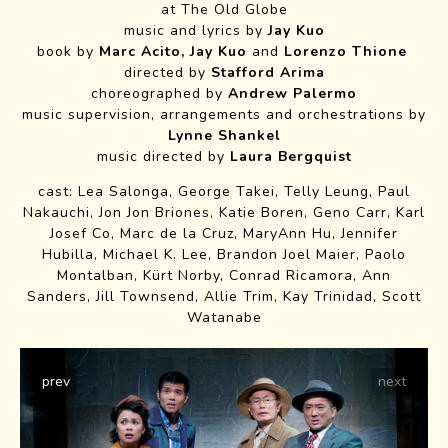
at The Old Globe
Emily Padgett and
music and lyrics by
Jay Kuo
book by
Marc Acito, Jay Kuo
and
Lorenzo Thione
Company
directed by
Stafford Arima
photo credit Jim Cox
choreographed by
Andrew Palermo
music supervision, arrangements and orchestrations by
Lynne Shankel
music directed by
Laura Bergquist
cast: Lea Salonga, George Takei, Telly Leung, Paul
Nakauchi, Jon Jon Briones, Katie Boren, Geno Carr, Karl
Josef Co, Marc de la Cruz, MaryAnn Hu, Jennifer
Hubilla, Michael K. Lee, Brandon Joel Maier, Paolo
Montalban, Kürt Norby, Conrad Ricamora, Ann
Sanders, Jill Townsend, Allie Trim, Kay Trinidad, Scott
Watanabe
prev
next