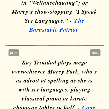
in “Weltanschauung”; or
Marcy’s show-stopping “I Speak
Six Languages.” -
The
Barnstable Patriot
prev
next
Kay Trinidad plays mega
overachiever
Marcy Park, who’s
as adroit at spelling as she is
with six languages, playing
classical piano or karate
Six Languages
chopping tables in half. -
Cape