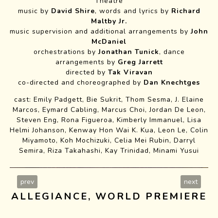
Theatre
music by
David Shire
, words and lyrics by
Richard
Maltby Jr.
music supervision and additional arrangements by
John
McDaniel
orchestrations by
Jonathan Tunick
, dance
arrangements by
Greg Jarrett
directed by
Tak Viravan
co-directed and choreographed by
Dan Knechtges
cast: Emily Padgett, Bie Sukrit, Thom Sesma, J. Elaine
Silly Girl
Marcos, Eymard Cabling, Marcus Choi, Jordan De Leon,
Steven Eng, Rona Figueroa, Kimberly Immanuel, Lisa
Helmi Johanson, Kenway Hon Wai K. Kua, Leon Le, Colin
Miyamoto, Koh Mochizuki, Celia Mei Rubin, Darryl
Semira, Riza Takahashi, Kay Trinidad, Minami Yusui
prev
next
ALLEGIANCE, WORLD PREMIERE