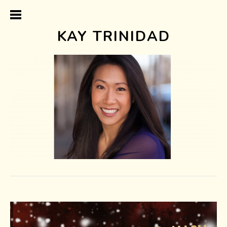
KAY TRINIDAD