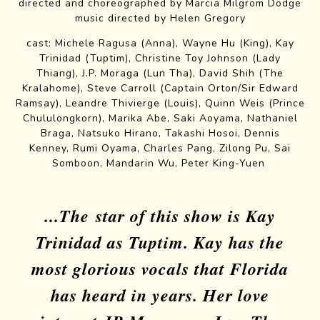
directed and choreographed by Marcia Milgrom Dodge
music directed by Helen Gregory
Cast and Creatives
cast:
Michele Ragusa
(Anna),
Wayne Hu
(King),
Kay
Trinidad
(Tuptim),
Christine Toy Johnson
(Lady
Thiang),
J.P. Moraga
(Lun Tha),
David Shih
(The
Kralahome),
Steve Carroll
(
Captain Orton
/
Sir Edward
Ramsay
),
Leandre Thivierge
(Louis),
Quinn Weis
(
Prince
Chululongkorn
),
Marika Abe
,
Saki Aoyama
,
Nathaniel
Braga
,
Natsuko Hirano
,
Takashi Hosoi
,
Dennis
Kenney
,
Rumi Oyama
,
Charles Pang
,
Zilong Pu
,
Sai
Somboon
,
Mandarin Wu
,
Peter King-Yuen
...The star of this show is Kay
Trinidad as Tuptim. Kay has the
most glorious vocals that Florida
has heard in years. Her love