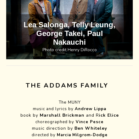
Lea Salonga, Telly Leung,
George Takei, Paul
Nakauchi
Photo credit Henry DiRocco
THE ADDAMS FAMILY
The MUNY
music and lyrics by
Andrew Lippa
book by
Marshall Brickman
and R
ick Elice
choreographed by
Vince Pesce
music direction by
Ben Whiteley
directed by
Marcia
Milgrom-Dodge