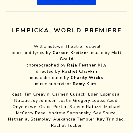
LEMPICKA, WORLD PREMIERE
Williamstown Theatre Festival
book and lyrics by
Carson Kreitzer.
music by
Matt
Gould
choreographed by
Raja Feather Klly
directed by
Rachel Chavkin
music direction by
Charity Wicks
music supervisor
Remy Kurs
cast: Tim Creavin, Carmen Cusack, Eden Espinosa,
Natalie Joy Johnson, Justin Gregory Lopez, Azudi
Onyejekwe, Grace Porter, Steven Ratazzi, Michael
McCorry Rose, Andrew Samsonsky, Sav Souza,
Nathanial Stampley, Alexandra Templer, Kay Trinidad,
Rachel Tucker