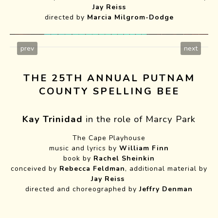
Jay Reiss
directed by
Marcia Milgrom-Dodge
prev
next
THE 25TH ANNUAL PUTNAM
COUNTY SPELLING BEE
Kay Trinidad
in the role of Marcy Park
Six Languages
The Cape Playhouse
music and lyrics by
William Finn
Photo by Roger Mastroianni
book by
Rachel Sheinkin
conceived by
Rebecca Feldman
, additional material by
Jay Reiss
directed and choreographed by
Jeffry Denman