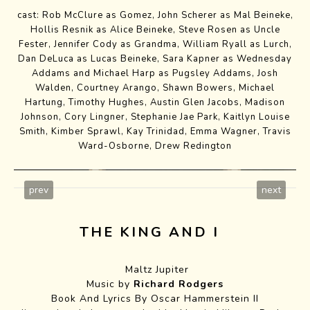
cast: Rob McClure as Gomez,
John Scherer
as Mal Beineke,
Hollis Resnik as Alice Beineke,
Steve Rosen
as Uncle
Fester,
Jennifer Cody
as Grandma,
William Ryall
as Lurch,
Dan DeLuca as Lucas Beineke,
Sara Kapner
as Wednesday
Addams and Michael Harp as Pugsley Addams,
Josh
Walden
,
Courtney Arango
,
Shawn Bowers
,
Michael
Hartung
,
Timothy Hughes
,
Austin Glen Jacobs
,
Madison
Johnson
,
Cory Lingner
,
Stephanie Jae Park
,
Kaitlyn Louise
Smith
,
Kimber Sprawl
,
Kay Trinidad
, Emma Wagner,
Travis
Ward-Osborne
,
Drew Redington
prev
next
THE KING AND I
Maltz Jupiter
Music by
Richard Rodgers
Book And Lyrics By Oscar Hammerstein II