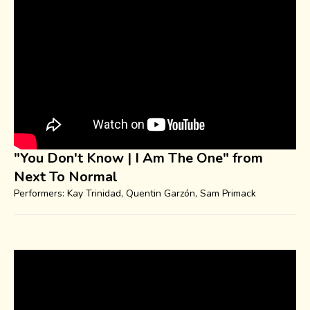
"You Don't Know | I Am The One" from
Next To Normal
Performers: Kay Trinidad, Quentin Garzón, Sam Primack