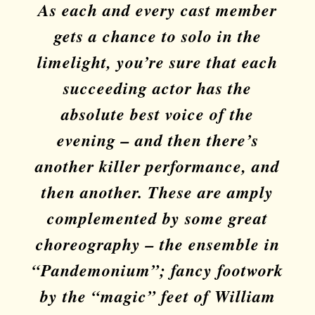
As each and every cast member
gets a chance to solo in the
limelight, you’re sure that each
succeeding actor has the
absolute best voice of the
evening – and then there’s
another killer performance, and
then another. These are amply
complemented by some great
choreography – the ensemble in
“Pandemonium”; fancy footwork
by the “magic” feet of William