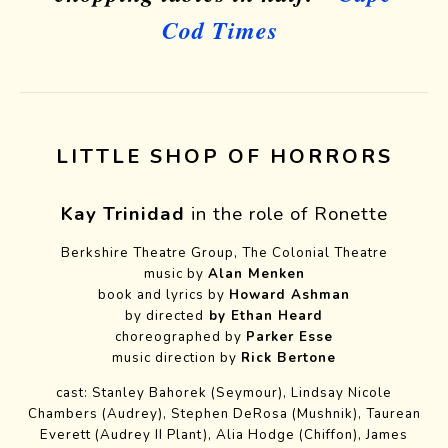
Cod Times
LITTLE SHOP OF HORRORS
Kay Trinidad
in the role of Ronette
Berkshire Theatre Group, The Colonial Theatre
music by
Alan Menken
book and lyrics
by
Howard Ashman
by directed
by Ethan Heard
choreographed by
Parker Esse
music direction by
Rick Bertone
cast: Stanley Bahorek (Seymour), Lindsay Nicole
Chambers (Audrey), Stephen DeRosa (Mushnik), Taurean
Everett (Audrey II Plant), Alia Hodge (Chiffon), James