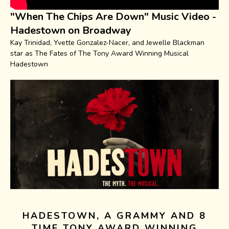
"When The Chips Are Down" Music Video -
Hadestown on Broadway
Kay Trinidad, Yvette Gonzalez-Nacer, and Jewelle Blackman
star as The Fates of The Tony Award Winning Musical
Hadestown
HADESTOWN, A GRAMMY AND 8
TIME TONY AWARD WINNING