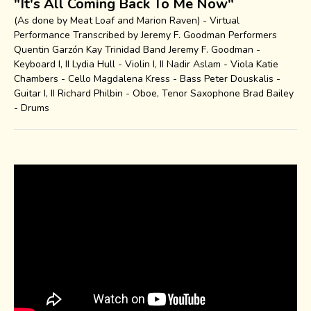
"It's All Coming Back To Me Now"
(As done by Meat Loaf and Marion Raven) - Virtual
Performance Transcribed by Jeremy F. Goodman Performers
Quentin Garzón Kay Trinidad Band Jeremy F. Goodman -
Keyboard I, II Lydia Hull - Violin I, II Nadir Aslam - Viola Katie
Chambers - Cello Magdalena Kress - Bass Peter Douskalis -
Guitar I, II Richard Philbin - Oboe, Tenor Saxophone Brad Bailey
- Drums