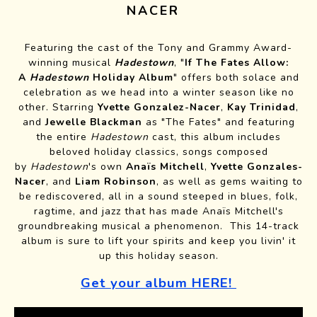
NACER
Featuring the cast of the Tony and Grammy Award-
winning musical
Hadestown
, "
If The Fates Allow:
A
Hadestown
Holiday Album
" offers both solace and
celebration as we head into a winter season like no
other. Starring
Yvette Gonzalez-Nacer
,
Kay Trinidad
,
and
Jewelle Blackman
as "The Fates" and featuring
the entire
Hadestown
cast, this album includes
beloved holiday classics, songs composed
by
Hadestown
's own
Anaïs Mitchell
,
Yvette Gonzales-
Nacer
, and
Liam Robinson
, as well as gems waiting to
be rediscovered, all in a sound steeped in blues, folk,
ragtime, and jazz that has made Anaïs Mitchell's
groundbreaking musical a phenomenon. This 14-track
album is sure to lift your spirits and keep you livin' it
up this holiday season.
Get your album HERE!