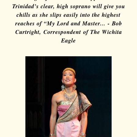
Trinidad’s clear, high soprano will give you
chills as she slips easily into the highest
reaches of “My Lord and Master...
-
Bob
Curt
right, Correspondent of The Wichita
Eagle