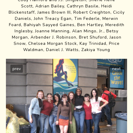
Scott, Adrian Bailey, Cathryn Basile, Heidi
Blickenstaff, James Brown III, Robert Creighton, Cicily
Daniels, John Treacy Egan, Tim Federle, Merwin
Foard, Bahiyah Sayyed Gaines, Ben Hartley, Meredith
Inglesby, Joanne Manning, Alan Mingo, Jr., Betsy
Morgan, Arbender J. Robinson, Bret Shuford, Jason
Snow, Chelsea Morgan Stock, Kay Trinidad, Price
Waldman, Daniel J. Watts, Zakiya Young
prev
next